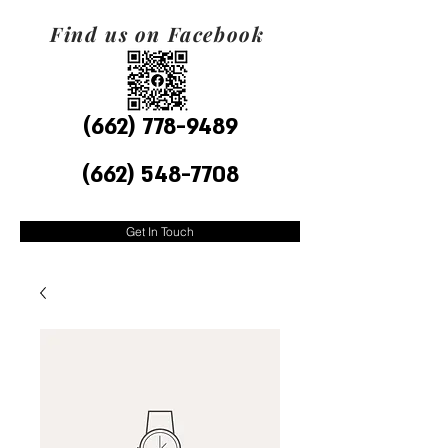
Find us on Facebook
(662) 778-9489
(662) 548-7708
Get In Touch