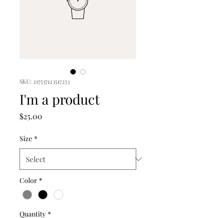
SKU: 217537123517253
I'm a product
Price
$25.00
Size
*
Color
*
Quantity
*