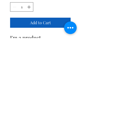
Add to Cart
I'm a product 
description. I'm a great 
place to add more details 
about your product such 
as sizing, material, care 
instructions and cleaning 
instructions.
PRODUCT INFO
I'm a product detail. I'm a great place 