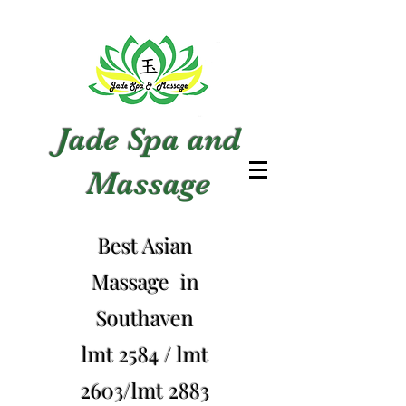
Jade Spa and
Massage
Best Asian
Massage in
Southaven
lmt 2584 / lmt
2603/lmt 2883