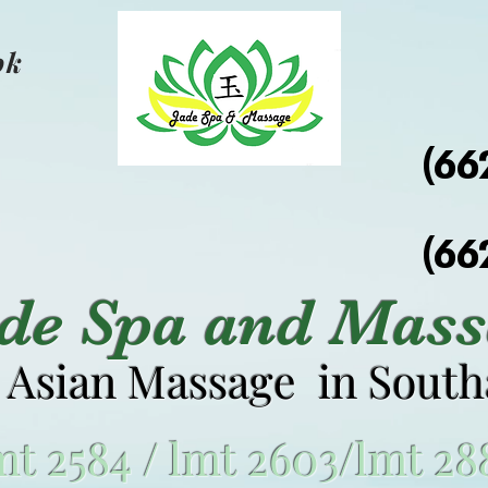
ok
(66
(66
ade Spa and Mass
 Asian Massage in Sout
mt 2584 / lmt 2603/lmt 28