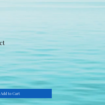
ct
le
ice
Add to Cart