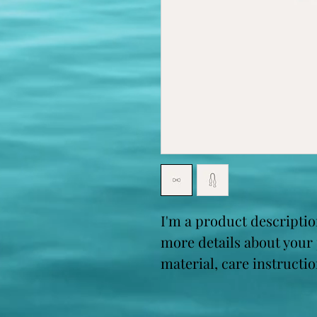
I'm a product description
more details about your 
material, care instructi