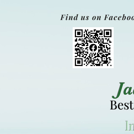
Find us on Facebo
J
Best
l