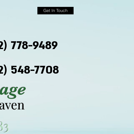
Get In Touch
2) 778-9489
2) 548-7708
age
haven
83