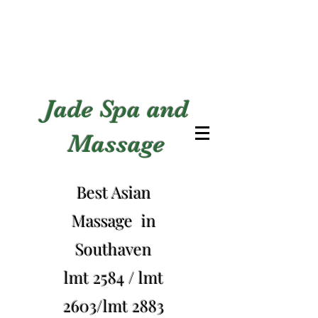
Jade Spa and
Massage
Best Asian
Massage in
Southaven
lmt 2584 / lmt
2603/lmt 2883