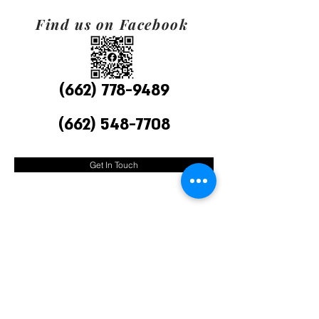
Find us on Facebook
(662) 778-9489
(662) 548-7708
Get In Touch